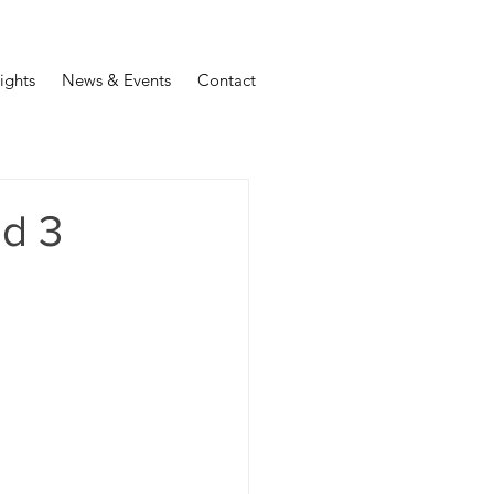
sights
News & Events
Contact
nd 3