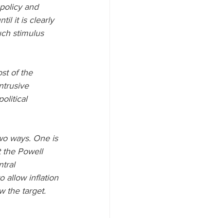
policy and 
l it is clearly 
uch stimulus 
t of the 
trusive 
litical 
two ways. One is 
t the Powell 
ral      
 allow inflation 
w the target. 