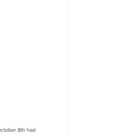
October 8th had 