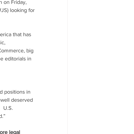
n on Friday, 
JS) looking for 
erica that has 
ic, 
 Commerce, big 
 editorials in 
d positions in 
 well deserved 
  U.S. 
d.”
ore legal 