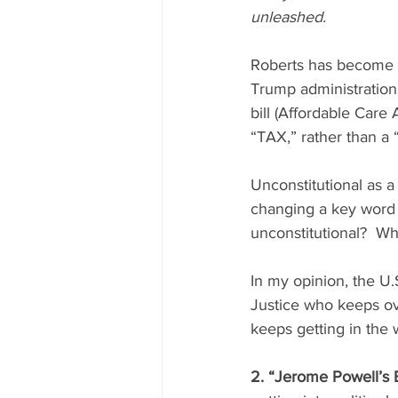
unleashed.
Roberts has become an
Trump administration
bill (Affordable Care
“TAX,” rather than a
Unconstitutional as a
changing a key word 
unconstitutional?  Wh
In my opinion, the U.
Justice who keeps ove
keeps getting in the w
2. “Jerome Powell’s B