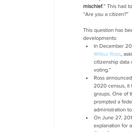
mischief
.” This had 
“Are you a citizen?”
This question has be
developments:
In December 201
Wilbur Ross
, as
citizenship data 
voting.” 
Ross announced i
2020 census, it t
groups. One of t
prompted a feder
administration t
On June 27, 201
explanation for 