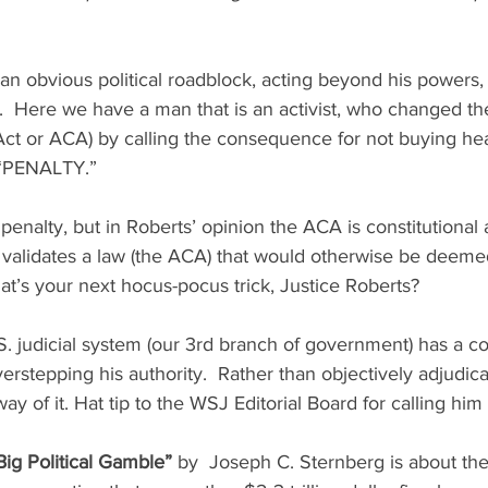
 obvious political roadblock, acting beyond his powers, 
.  Here we have a man that is an activist, who changed 
 Act or ACA) by calling the consequence for not buying hea
 “PENALTY.” 
 penalty, but in Roberts’ opinion the ACA is constitutional
validates a law (the ACA) that would otherwise be deeme
at’s your next hocus-pocus trick, Justice Roberts?
S. judicial system (our 3rd branch of government) has a co
rstepping his authority.  Rather than objectively adjudica
ay of it. Hat tip to the WSJ Editorial Board for calling him 
ig Political Gamble”
 by  Joseph C. Sternberg is about th