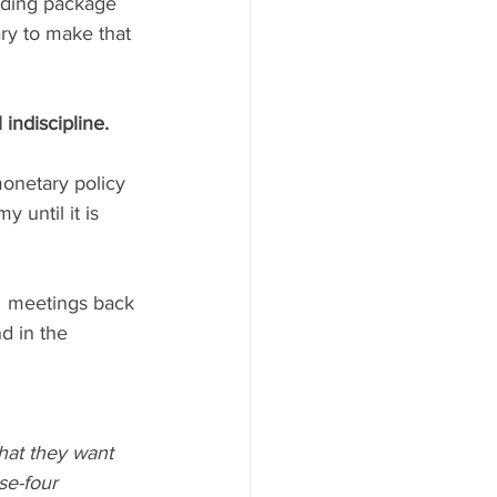
pending package 
ry to make that 
indiscipline. 
onetary policy 
 until it is 
  meetings back 
nd in the 
hat they want 
se-four 