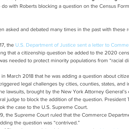
to do with Roberts blocking a question on the Census Form
en asked and debated many times in the past with these r
7, the 
U.S. Department of Justice sent a letter to Comme
king that a citizenship question be added to the 2020 cen
was needed to protect minority populations from “racial di
n March 2018 that he was adding a question about citize
riggered legal challenges by cities, counties, states, and 
he lawsuits, brought by the New York Attorney General’s o
al judge to block the addition of the question. President 
ook the case to the U.S. Supreme Court.
9, the Supreme Court ruled that the Commerce Departme
adding the question was “contrived.”