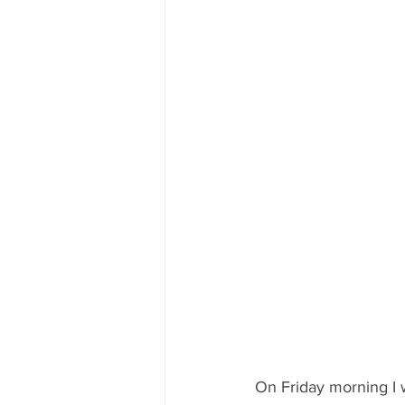
On Friday morning I 