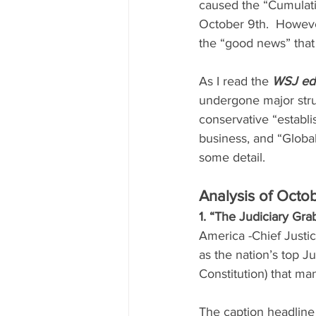
caused the “Cumulativ
October 9th.  However
the “good news” that
As I read the 
WSJ edi
undergone major struc
conservative “establ
business, and “Global
some detail.
Analysis of Octob
1. “The Judiciary Gr
America -Chief Justic
as the nation’s top Ju
Constitution) that ma
The caption headline 