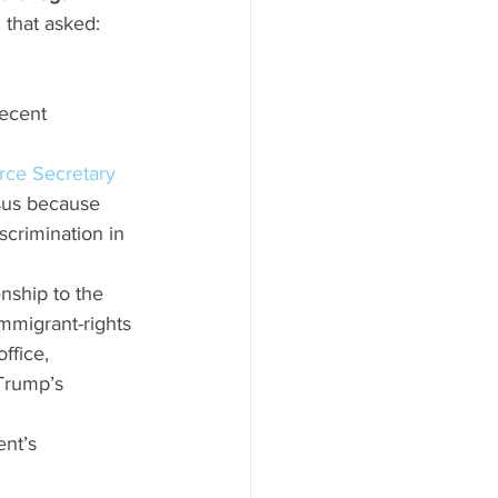
 that asked: 
ecent 
rce Secretary 
sus because 
scrimination in 
nship to the 
immigrant-rights 
ffice, 
Trump’s 
nt’s 