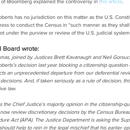
 of Bloomberg explained the controversy in 
this article
.
berts has no jurisdiction on this matter as the U.S. Consti
ss to conduct the Census in “such manner as they shall 
t under the purview or review of the U.S. judicial system, 
l Board wrote: 
mas, joined by Justices Brett Kavanaugh and Neil Gorsuch
berts’s decision last year blocking a citizenship question
cts an unprecedented departure from our deferential revi
ecisions. And, if taken seriously as a rule of decision, th
ive law.
s the Chief Justice’s majority opinion in the citizenship-qu
n now review discretionary decisions by the Census Burea
dure Act (APA). The Justice Department is asking the Sup
should help to rein in the legal mischief that his earlier op