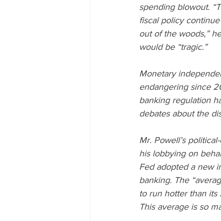
spending blowout. “T
fiscal policy continue
out of the woods,” he
would be “tragic.”
Monetary independenc
endangering since 20
banking regulation ha
debates about the dis
Mr. Powell’s politica
his lobbying on behalf
Fed adopted a new infl
banking. The “average 
to run hotter than it
This average is so mal