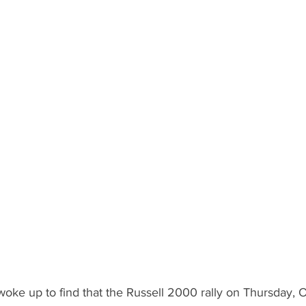
woke up to find that the Russell 2000 rally on Thursday, 