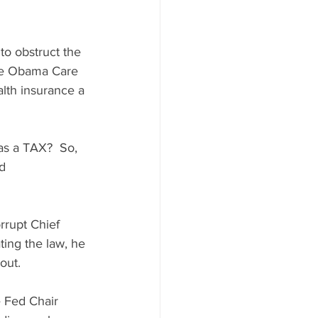
to obstruct the 
the Obama Care 
lth insurance a 
 as a TAX?  So, 
d 
rrupt Chief 
ting the law, he 
out.
e Fed Chair 