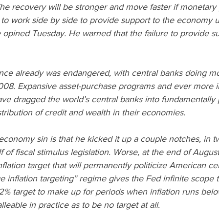
he recovery will be stronger and move faster if monetary 
 to work side by side to provide support to the economy unti
 opined Tuesday. He warned that the failure to provide s
e already was endangered, with central banks doing mos
08. Expansive asset-purchase programs and ever more in
ve dragged the world’s central banks into fundamentally po
tribution of credit and wealth in their economies.
l-economy sin is that he kicked it up a couple notches, in 
 of fiscal stimulus legislation. Worse, at the end of Augus
ation target that will permanently politicize American cent
inflation targeting” regime gives the Fed infinite scope to
s 2% target to make up for periods when inflation runs belo
leable in practice as to be no target at all.