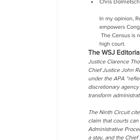
Chris Dolmetsch
In my opinion, Ro
empowers Congre
 The Census is no
high court.
The WSJ Editoria
Justice Clarence Tho
Chief Justice John Ro
under the APA “refle
discretionary agency d
transform administrat
The Ninth Circuit cite
claim that courts ca
Administrative Proce
a stay, and the Chief 