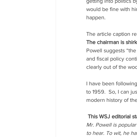
getting into politics 
would be fine with hi
happen.
The article caption re
The chairman is shirk
Powell suggests “the 
and fiscal policy cont
clearly out of the wo
I have been followin
to 1959.  So, I can jus
modern history of th
This WSJ editorial st
Mr. Powell is popula
to hear. To wit, he 