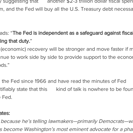
by suggesting that      another $2-3 trillion dollar fiscal s
m, and the Fed will buy all the U.S. Treasury debt necessa
ads: “
The Fed is independent as a safeguard against fiscal 
ing that duty.
”
(economic) recovery will be stronger and move faster if m
inue to work side by side to provide support to the economy
ods.”
g the Fed since 1966 and have read the minutes of Fed    
tifiably state that this      kind of talk is nowhere to be fou
e Fed.
ates:
r because he’s telling lawmakers—primarily Democrats—w
has become Washington’s most eminent advocate for a pha