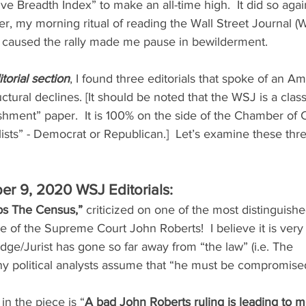
e Breadth Index” to make an all-time high.  It did so agai
, my morning ritual of reading the Wall Street Journal (W
 caused the rally made me pause in bewilderment. 
torial section
, I found three editorials that spoke of an Am
tural declines. [It should be noted that the WSJ is a class
ishment” paper.  It is 100% on the side of the Chamber of
ists” - Democrat or Republican.]  Let’s examine these three
er 9, 2020 WSJ Editorials:
abs The Census,”
 criticized on one of the most distinguishe
e of the Supreme Court John Roberts!  I believe it is very
dge/Jurist has gone so far away from “the law” (i.e. The    
ny political analysts assume that “he must be compromise
in the piece is “
A bad John Roberts ruling is leading to m