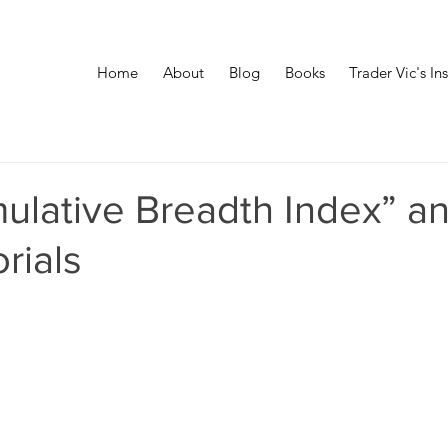
Home
About
Blog
Books
Trader Vic's In
ulative Breadth Index” a
rials