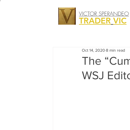
VICTOR SPERANDEO
TRADER
VIC
Oct 14, 2020
8 min read
The “Cum
WSJ Edito