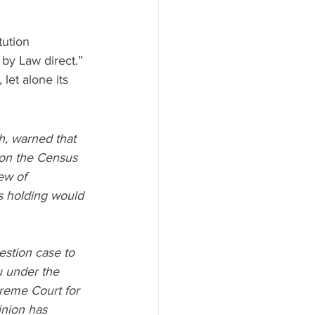
tution 
by Law direct.” 
let alone its 
, warned that 
 on the Census 
ew of 
is holding would 
estion case to 
u under the 
reme Court for 
inion has 