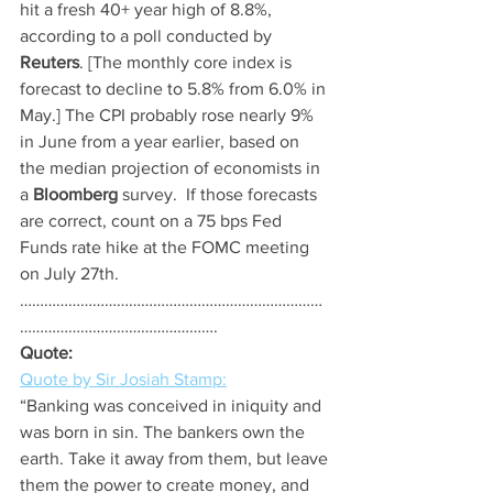
hit a fresh 40+ year high of 8.8%, 
according to a poll conducted by
Reuters
. [The monthly core index is 
forecast to decline to 5.8% from 6.0% in 
May.] The CPI probably rose nearly 9% 
in June from a year earlier, based on 
the median projection of economists in 
a 
Bloomberg
 survey.  If those forecasts 
are correct, count on a 75 bps Fed 
Funds rate hike at the FOMC meeting 
on July 27th.
…………………………………………………………………
………………………………………….
Quote:
Quote by Sir Josiah Stamp:
“Banking was conceived in iniquity and 
was born in sin. The bankers own the 
earth. Take it away from them, but leave 
them the power to create money, and 