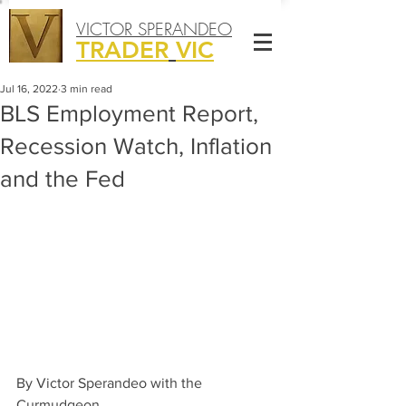
VICTOR SPERANDEO
TRADER
VIC
Jul 16, 2022
3 min read
BLS Employment Report,
Recession Watch, Inflation
and the Fed
By Victor Sperandeo with the 
Curmudgeon