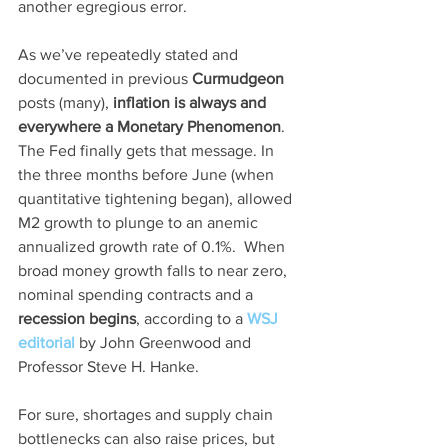
another egregious error. 
As we’ve repeatedly stated and 
documented in previous 
Curmudgeon
posts (many), 
inflation is always and 
everywhere a Monetary Phenomenon
.  
The Fed finally gets that message. In 
the three months before June (when 
quantitative tightening began), allowed 
M2 growth to plunge to an anemic 
annualized growth rate of 0.1%.  When 
broad money growth falls to near zero, 
nominal spending contracts and a 
recession begins
, according to a 
WSJ 
editorial
 by John Greenwood and 
Professor Steve H. Hanke.
For sure, shortages and supply chain 
bottlenecks can also raise prices, but 