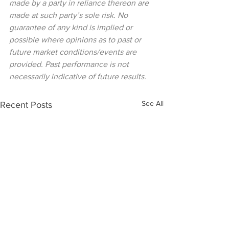
made by a party in reliance thereon are 
made at such party’s sole risk. No 
guarantee of any kind is implied or 
possible where opinions as to past or 
future market conditions/events are 
provided. Past performance is not 
necessarily indicative of future results.
See All
Recent Posts