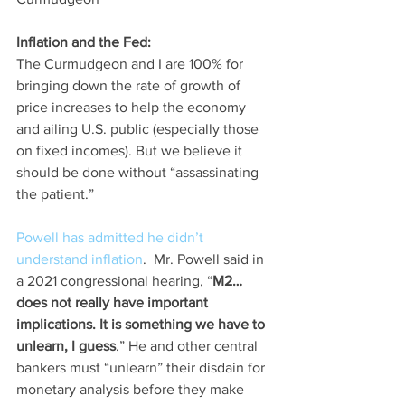
Inflation and the Fed:
The Curmudgeon and I are 100% for 
bringing down the rate of growth of 
price increases to help the economy 
and ailing U.S. public (especially those 
on fixed incomes). But we believe it 
should be done without “assassinating 
the patient.”  
Powell has admitted he didn’t 
understand inflation
.  Mr. Powell said in 
a 2021 congressional hearing, “
M2… 
does not really have important 
implications. It is something we have to 
unlearn, I guess
.” He and other central 
bankers must “unlearn” their disdain for 
monetary analysis before they make 