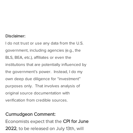
Disclaimer:
I do not trust or use any data from the U.S. 
government, including agencies (e.g., the 
BLS, BEA, etc.), affiliates or even the 
institutions that are potentially influenced by 
the government’s power.  Instead, I do my 
own deep due diligence for “investment” 
purposes only.  That involves analysis of 
original source documentation with 
verification from credible sources.
Curmudgeon Comment:
Economists expect that the 
CPI for June 
2022
, to be released on July 13th, will 