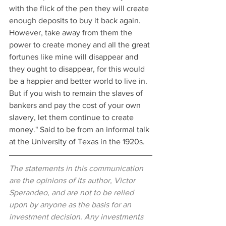
with the flick of the pen they will create 
enough deposits to buy it back again. 
However, take away from them the 
power to create money and all the great 
fortunes like mine will disappear and 
they ought to disappear, for this would 
be a happier and better world to live in. 
But if you wish to remain the slaves of 
bankers and pay the cost of your own 
slavery, let them continue to create 
money." Said to be from an informal talk 
at the University of Texas in the 1920s.
The statements in this communication 
are the opinions of its author, Victor 
Sperandeo, and are not to be relied 
upon by anyone as the basis for an 
investment decision. Any investments 