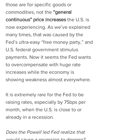
those are for specific goods or 
commodities, not the 
“general 
continuous” price increases
 the U.S. is 
now experiencing. As we’ve explained 
many times, that was caused by the 
Fed’s ultra-easy “free money party,” and 
U.S. federal government stimulus 
payments. Now it seems the Fed wants 
to overcompensate with huge rate 
increases while the economy is 
showing weakness almost everywhere.
It is extremely rare for the Fed to be 
raising rates, especially by 75bps per 
month, when the U.S. is close to or 
already in a recession.  
Does the Powell led Fed realize that 
would cause a recession to deepen?