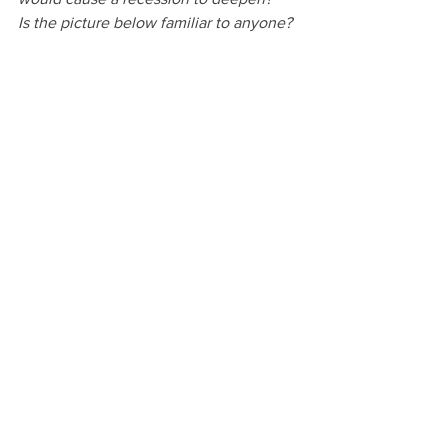
Is the picture below familiar to anyone?