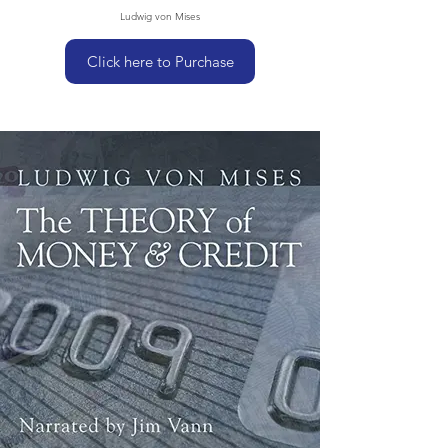
Ludwig von Mises
Click here to Purchase