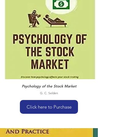
Psychology of the Stock Market
G. C. Selden
Click here to Purchase