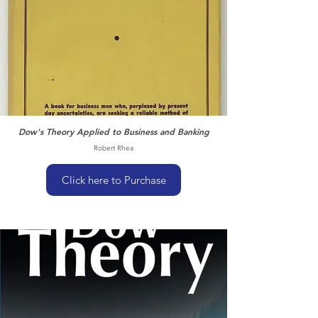
Dow's Theory Applied to Business and Banking
Robert Rhea
Click here to Purchase