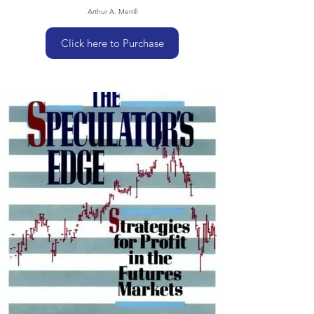
Arthur A. Merrill
Click here to Purchase