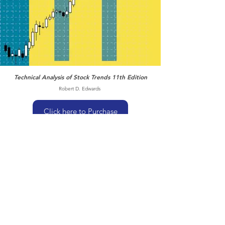
Technical Analysis of Stock Trends 11th Edition
Robert D. Edwards
Click here to Purchase