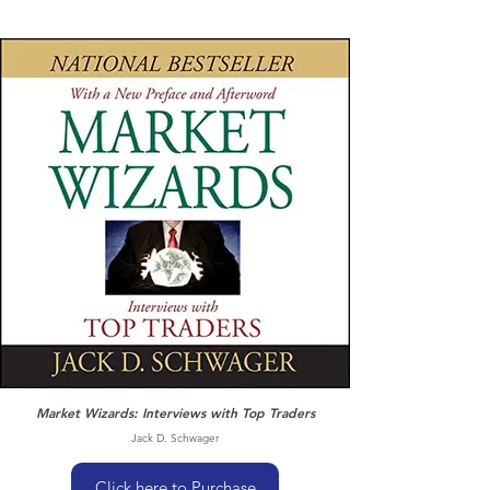
Market Wizards: Interviews with Top Traders
Jack D. Schwager
Click here to Purchase