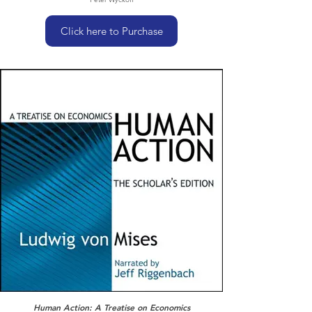
Click here to Purchase
Human Action: A Treatise on Economics