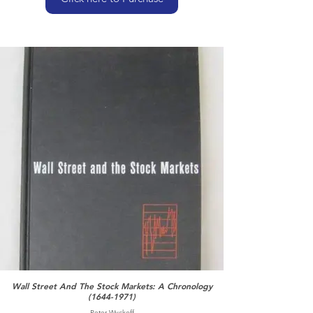
Wall Street And The Stock Markets: A Chronology
(1644-1971)
Peter Wyckoff