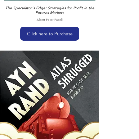
The Speculator's Edge: Strategies for Profit in the
Futures Markets
Albert Peter Pacelli
Click here to Purchase