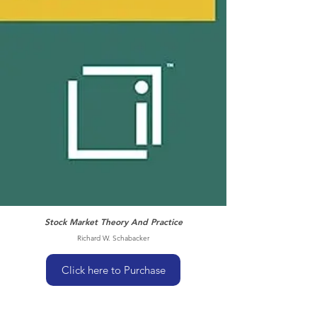
Stock Market Theory And Practice
Richard W. Schabacker
Click here to Purchase