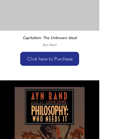
Capitalism: The Unknown Ideal
Ayn Rand
Click here to Purchase