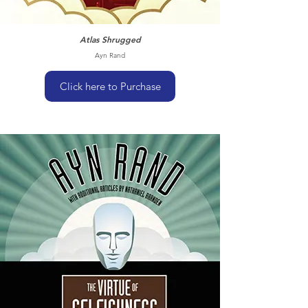
Atlas Shrugged
Ayn Rand
Click here to Purchase