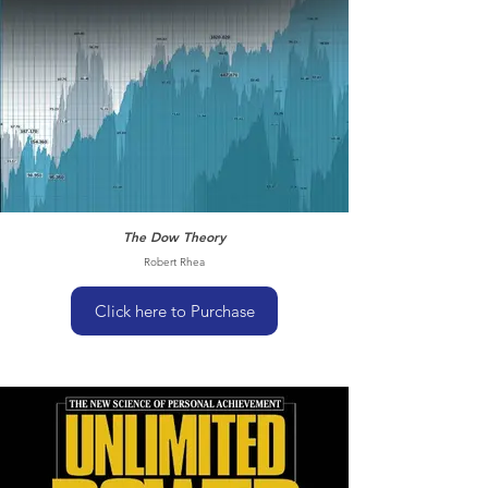
The Dow Theory
Robert Rhea
Click here to Purchase