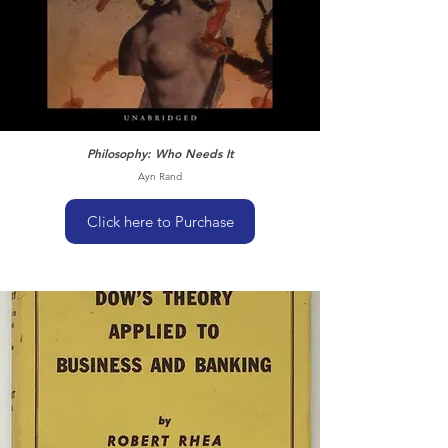
Philosophy: Who Needs It
Ayn Rand
Click here to Purchase