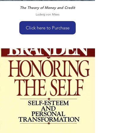
The Theory of Money and Credit
Ludwig von Mises
Click here to Purchase