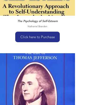
The Psychology of Self-Esteem
Nathaniel Branden
Click here to Purchase