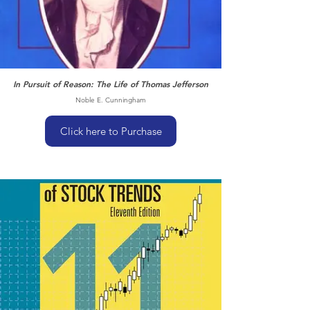
In Pursuit of Reason: The Life of Thomas Jefferson
Noble E. Cunningham
Click here to Purchase