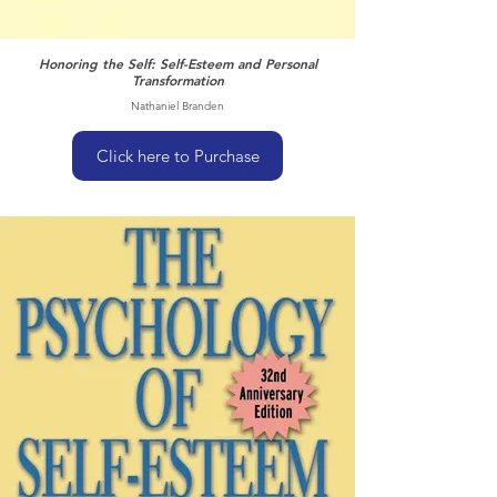
Honoring the Self: Self-Esteem and Personal
Transformation
Nathaniel Branden
Click here to Purchase