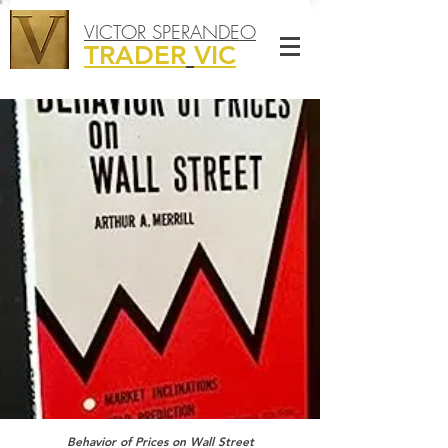
VICTOR SPERANDEO
TRADER
VIC
Behavior of Prices on Wall Street