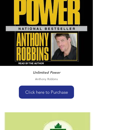
Unlimited Power
Anthony Robbins
Click here to Purchase