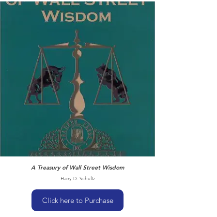
A Treasury of Wall Street Wisdom
Harry D. Schultz
Click here to Purchase