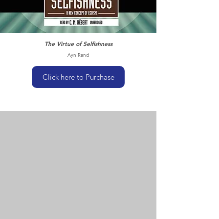
The Virtue of Selfishness
Ayn Rand
Click here to Purchase